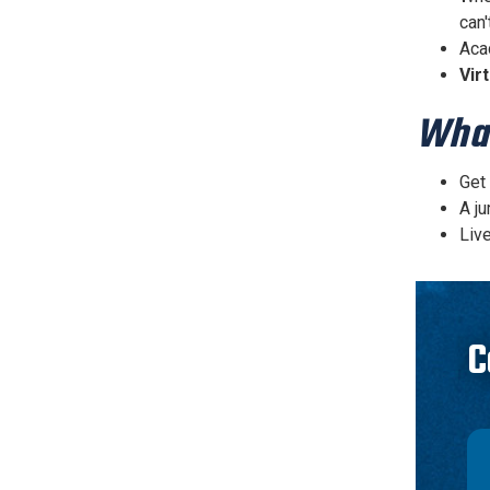
can'
Aca
Vir
What
Get
A ju
Live
C