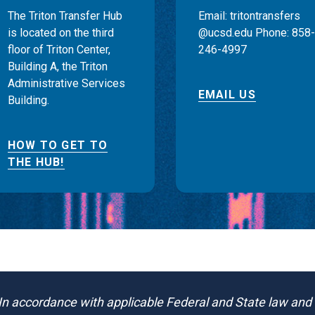
The Triton Transfer Hub
Email: tritontransfers
is located on the third
@ucsd.edu Phone: 858-
floor of Triton Center,
246-4997
Building A, the Triton
Administrative Services
EMAIL US
Building.
HOW TO GET TO
THE HUB!
In accordance with applicable Federal and State law and U