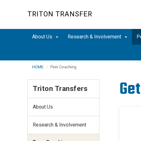
Skip
to
TRITON TRANSFER
main
content
About Us
Research & Involvement
P
HOME
Peer Coaching
Get
Triton Transfers
About Us
Research & Involvement