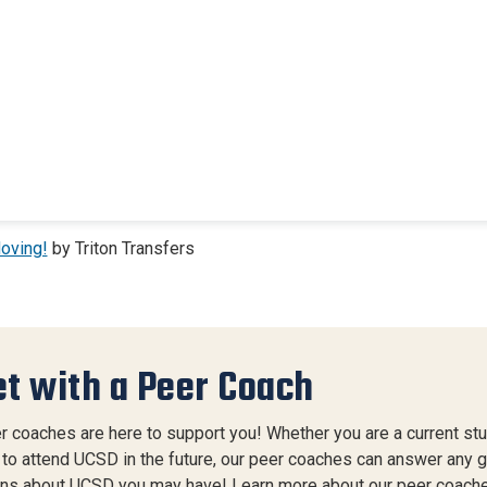
oving!
by Triton Transfers
t with a Peer Coach
r coaches are here to support you! Whether you are a current stu
 to attend UCSD in the future, our peer coaches can answer any 
ns about UCSD you may have! Learn more about our peer coache