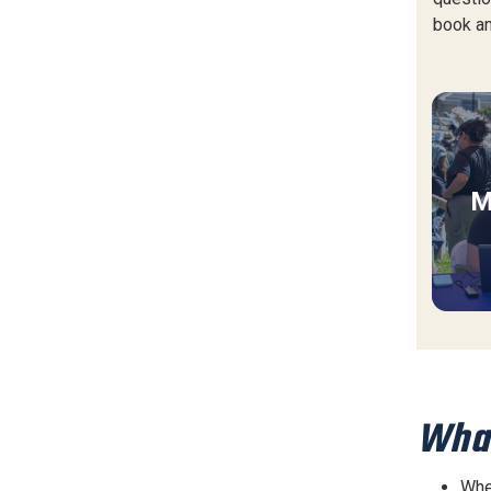
book an
M
What
Wher