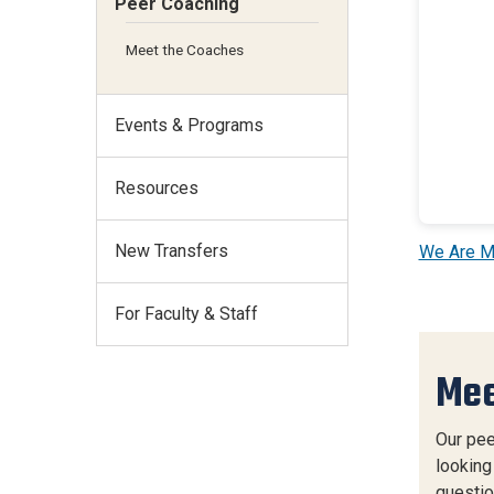
Peer Coaching
Meet the Coaches
Events & Programs
Resources
New Transfers
We Are M
For Faculty & Staff
Mee
Our pee
looking
questio