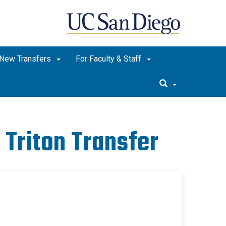
New Transfers
For Faculty & Staff
 Triton Transfer