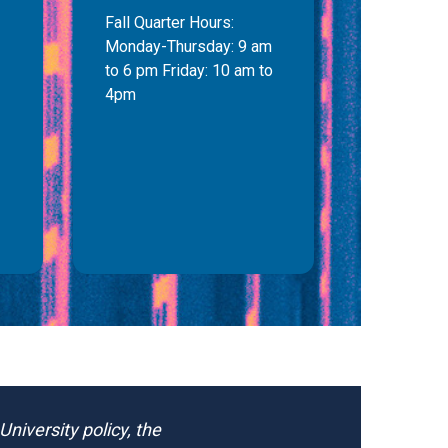
Fall Quarter Hours:
Monday-Thursday: 9 am
to 6 pm Friday: 10 am to
4pm
niversity policy, the