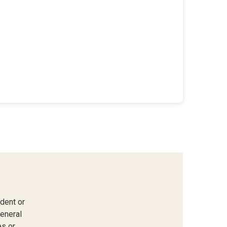
dent or
general
s or