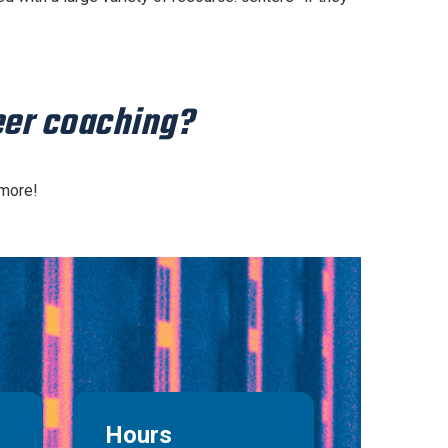
peer coaching?
 more!
Hours