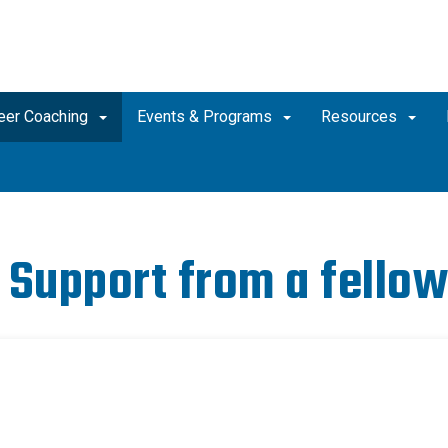
eer Coaching
Events & Programs
Resources
 Support from a fellow