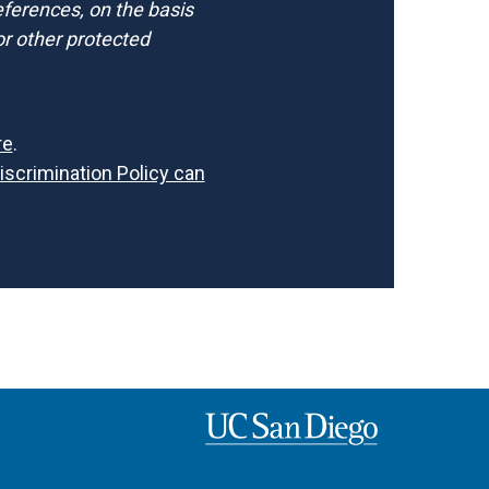
references, on the basis
d/or other protected
re
.
Discrimination Policy can