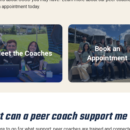
 appointment today.
Book an
eet the Coaches
Appointment
 can a peer coach support me
e to go for what support: peer coaches are trained and connected