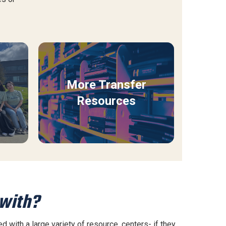
More Transfer
Resources
 with?
 with a large variety of resource. centers- if they