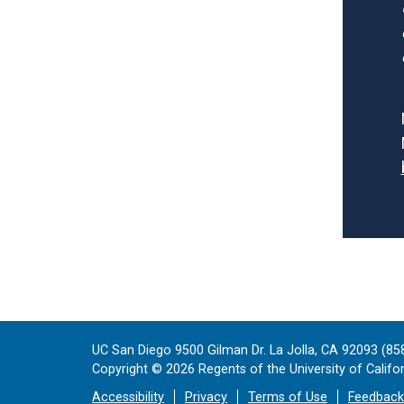
UC San Diego 9500 Gilman Dr. La Jolla, CA 92093 (85
Copyright ©
2026
Regents of the University of Californ
Accessibility
Privacy
Terms of Use
Feedback