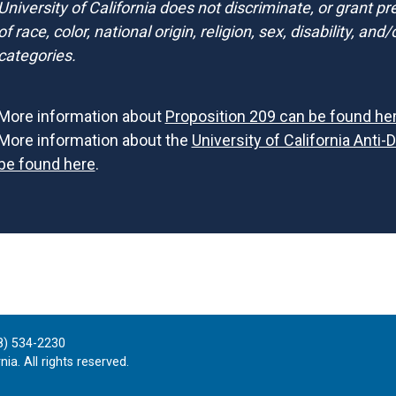
University of California does not discriminate, or grant p
of race, color, national origin, religion, sex, disability, an
categories.
More information about
Proposition 209 can be found he
More information about the
University of California Anti-
be found here
.
8) 534-2230
ia. All rights reserved.