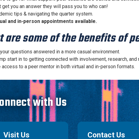
t get you an answer they will pass you to who can!
demic tips & navigating the quarter system.
tual and in-person appointments available.
 are some of the benefits of 
 your questions answered in a more casual environment.
mp start in to getting connected with involvement, research, and
 access to a peer mentor in both virtual and in-person formats.
onnect with Us
Visit Us
Contact Us